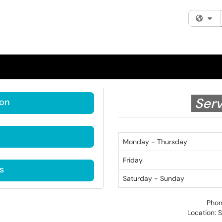
Fi
Serv
ion
Monday - Thursday
Friday
s
Saturday - Sunday
Phon
Location: 