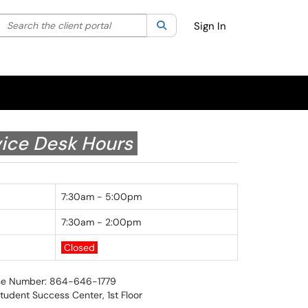
Search the client portal
lter your search by category. Current category:
Search
All
Sign In
ice Desk Hours
7:30am - 5:00pm
7:30am - 2:00pm
Closed
e Number: 864-646-1779
Student Success Center, 1st Floor