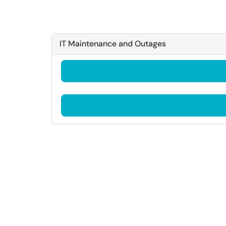
IT Maintenance and Outages