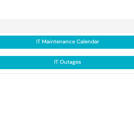
IT Maintenance Calendar
IT Outages