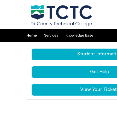
Skip to main content
(opens in a new tab)
Home
Services
Knowledge Base
Student Informat
Get Help
View Your Ticket