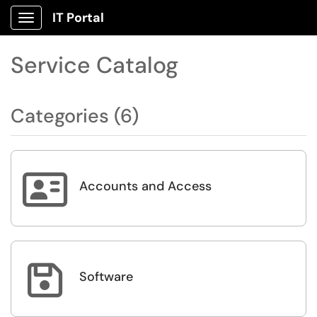
IT Portal
Show Applications Menu
Service Catalog
Categories (6)

Accounts and Access

Software