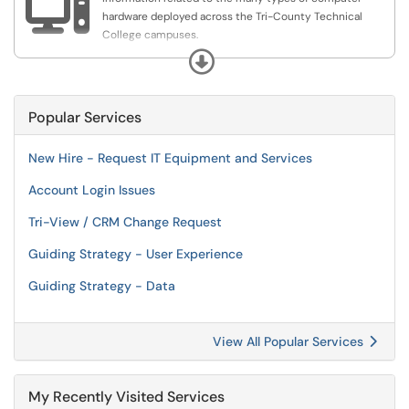

hardware deployed across the Tri-County Technical
College campuses.
This category is used for checking out laptops, phones
Expand
and loaner devices to faculty, staff, and students.
Popular Services
New Hire - Request IT Equipment and Services
Account Login Issues
Tri-View / CRM Change Request
Guiding Strategy - User Experience
Guiding Strategy - Data
View All Popular Services
My Recently Visited Services