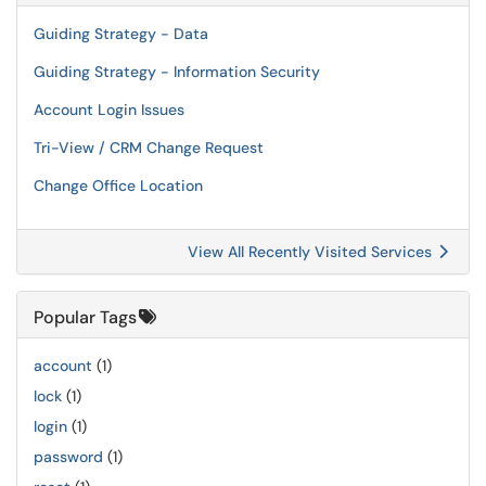
Guiding Strategy - Data
Guiding Strategy - Information Security
Account Login Issues
Tri-View / CRM Change Request
Change Office Location
View All Recently Visited Services
Popular Tags
account
(1)
lock
(1)
login
(1)
password
(1)