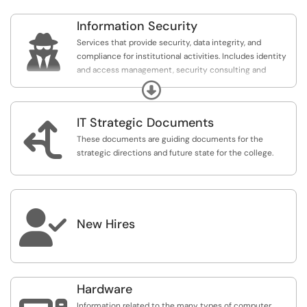
Information Security

Services that provide security, data integrity, and
compliance for institutional activities. Includes identity
and access management, security consulting and
educations, incident response and investigation, and
Expand
security policy and compliance.
IT Strategic Documents

These documents are guiding documents for the
strategic directions and future state for the college.

New Hires
Hardware
Information related to the many types of computer