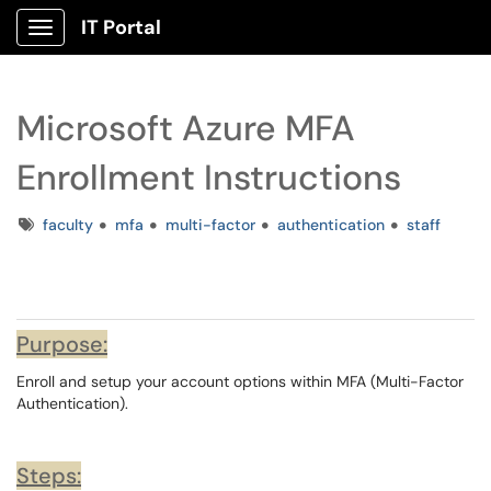
IT Portal
Show Applications Menu
Microsoft Azure MFA
Enrollment Instructions
Tags
faculty
mfa
multi-factor
authentication
staff
Purpose:
Enroll and setup your account options within MFA (Multi-Factor
Authentication).
Steps: