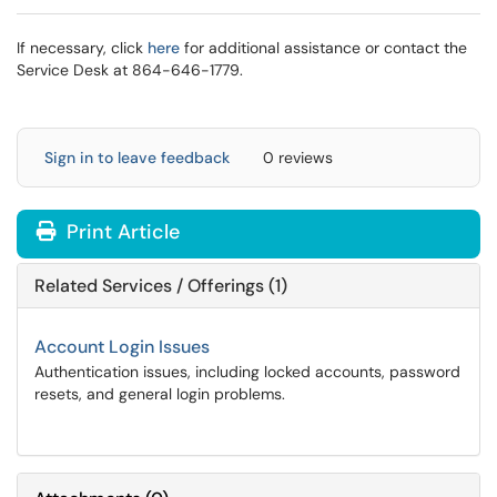
If necessary, click
here
for additional assistance or contact the
Service Desk at 864-646-1779.
Sign in to leave feedback
0 reviews
Print Article
Related Services / Offerings (1)
Account Login Issues
Authentication issues, including locked accounts, password
resets, and general login problems.