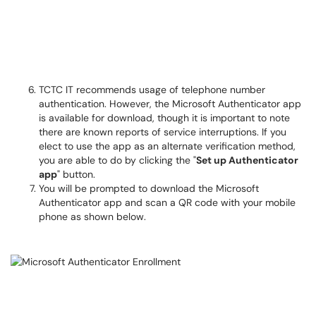
TCTC IT recommends usage of telephone number
authentication. However, the Microsoft Authenticator app
is available for download, though it is important to note
there are known reports of service interruptions. If you
elect to use the app as an alternate verification method,
you are able to do by clicking the "
Set up Authenticator
app
" button.
You will be prompted to download the Microsoft
Authenticator app and scan a QR code with your mobile
phone as shown below.