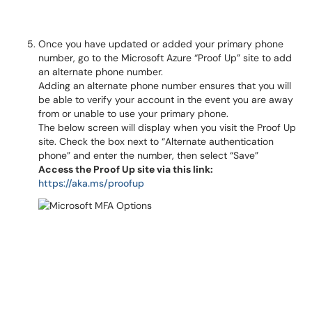
Once you have updated or added your primary phone
number, go to the Microsoft Azure “Proof Up” site to add
an alternate phone number.
Adding an alternate phone number ensures that you will
be able to verify your account in the event you are away
from or unable to use your primary phone.
The below screen will display when you visit the Proof Up
site. Check the box next to “Alternate authentication
phone” and enter the number, then select “Save”
Access the Proof Up site via this link:
https://aka.ms/proofup