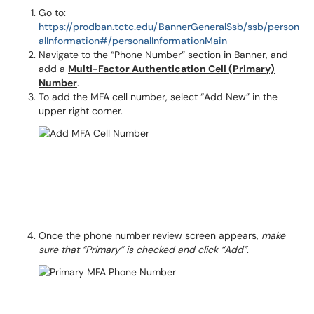
Go to:
https://prodban.tctc.edu/BannerGeneralSsb/ssb/person
alInformation#/personalInformationMain
Navigate to the “Phone Number” section in Banner, and
add a
Multi-Factor Authentication Cell (Primary)
Number
.
To add the MFA cell number, select “Add New” in the
upper right corner.
Once the phone number review screen appears,
make
sure that “Primary” is checked and click “Add”
.