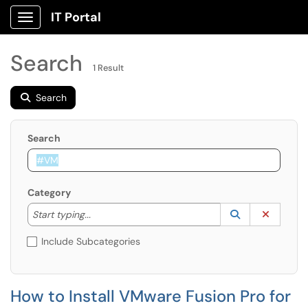
IT Portal
Show Applications Menu
Search
1 Result
Search
Search
Category
Start typing to lookup. Use the UP and DOWN arrow k
Lookup Catego
(opens in a ne
Clear C
Start typing...
Include Subcategories
How to Install VMware Fusion Pro for