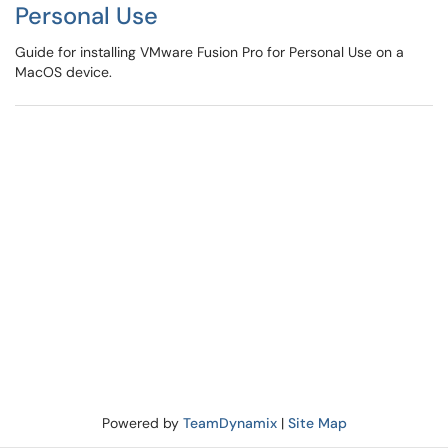
Personal Use
Guide for installing VMware Fusion Pro for Personal Use on a
MacOS device.
Powered by
TeamDynamix
|
Site Map