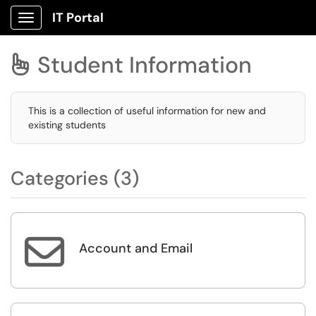
IT Portal
Show Applications Menu
Student Information

This is a collection of useful information for new and
existing students
Categories (3)

Account and Email