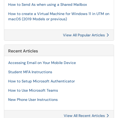
How to Send As when using a Shared Mailbox
How to create a Virtual Machine for Windows 11 in UTM on
macOS (2019 Models or previous)
View All Popular Articles
Recent Articles
Accessing Email on Your Mobile Device
Student MFA Instructions
How to Setup Microsoft Authenticator
How to Use Microsoft Teams
New Phone User Instructions
View All Recent Articles