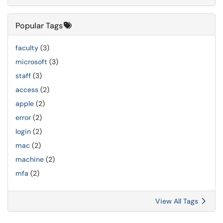
Popular Tags
faculty
(3)
microsoft
(3)
staff
(3)
access
(2)
apple
(2)
error
(2)
login
(2)
mac
(2)
machine
(2)
mfa
(2)
View All Tags