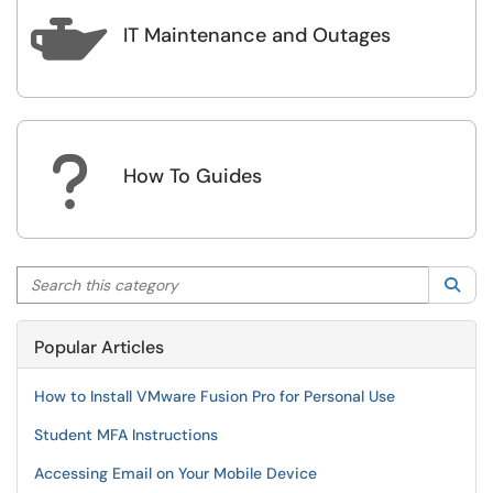

IT Maintenance and Outages
?
How To Guides
Search this category
Sea
Popular Articles
How to Install VMware Fusion Pro for Personal Use
Student MFA Instructions
Accessing Email on Your Mobile Device