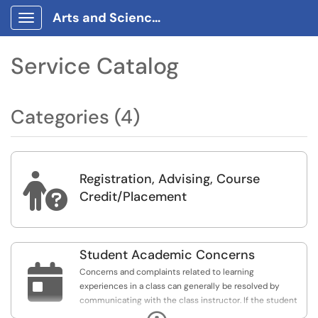
Arts and Sciences Requests Portal
Show Applications Menu
Service Catalog
Categories (4)
Registration, Advising, Course

Credit/Placement
Student Academic Concerns

Concerns and complaints related to learning
experiences in a class can generally be resolved by
communicating with the class instructor. If the student
feels the issue has not been resolved after a face-to-