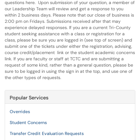
questions here. Upon submission of your question, a member of
our Leadership Team will review and get a response to you
within 2 business days. Please note that our close of business is
2:00 pm on Fridays. Submissions received after that may
experience delayed responses. If you are a current Tri-County
student seeking assistance with a class or registration for a
class, please be sure you are logged in (see top of screen) and
submit one of the tickets under either the registration, advising,
course credit/placement link or the student academic concerns
link. If you are faculty or staff at TCTC and are submitting a
request of some kind, rather than a general question, please be
sure to be logged in using the sign in at the top, and use one of
the other types of requests.
Popular Services
Overrides
Student Concerns
Transfer Credit Evaluation Requests