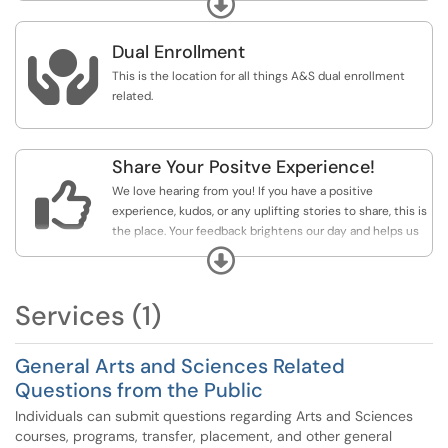
Expand
face, outside-of-class conversation with the instructor,
the next step is to complete this form. This form is not
Dual Enrollment
for seeking assistance with course overrides, sections

changes, advisor changes, trying to get into courses,
This is the location for all things A&S dual enrollment
transcript evaluations. If you are seeking assistance with
related.
one of these types of issues/concerns please use one of
the options under the Registrations, Advising, Course
Credit/Placement category.
Share Your Positve Experience!

We love hearing from you! If you have a positive
experience, kudos, or any uplifting stories to share, this is
the place. Your feedback brightens our day and helps us
continue to improve.
Expand
Services (1)
General Arts and Sciences Related
Questions from the Public
Individuals can submit questions regarding Arts and Sciences
courses, programs, transfer, placement, and other general