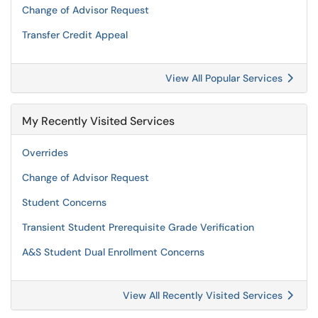
Change of Advisor Request
Transfer Credit Appeal
View All Popular Services
My Recently Visited Services
Overrides
Change of Advisor Request
Student Concerns
Transient Student Prerequisite Grade Verification
A&S Student Dual Enrollment Concerns
View All Recently Visited Services